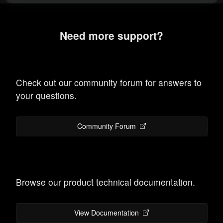
Need more support?
Check out our community forum for answers to
your questions.
Community Forum
Browse our product technical documentation.
View Documentation