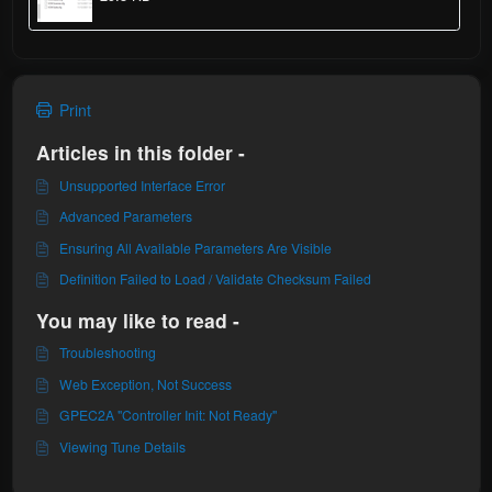
Print
Articles in this folder -
Unsupported Interface Error
Advanced Parameters
Ensuring All Available Parameters Are Visible
Definition Failed to Load / Validate Checksum Failed
You may like to read -
Troubleshooting
Web Exception, Not Success
GPEC2A "Controller Init: Not Ready"
Viewing Tune Details