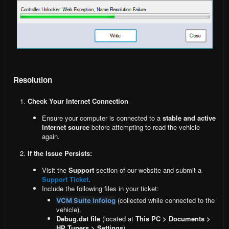
Resolution
Check Your Internet Connection
Ensure your computer is connected to a
stable and active
Internet source
before attempting to read the vehicle
again.
If the Issue Persists:
Visit the
Support
section of our website and submit a
Support Ticket
.
Include the following files in your ticket:
(collected while connected to the
VCM Suite Infolog
vehicle).
Debug.dat file
(located at
This PC > Documents >
HP Tuners > Settings
).