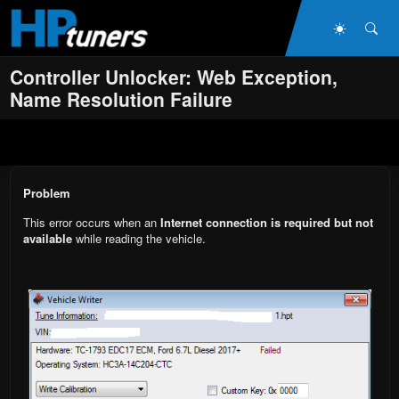
Skip to main content
Dark Mo
Sea
Controller Unlocker: Web Exception,
Name Resolution Failure
Problem
This error occurs when an
Internet connection is required but not
available
while reading the vehicle.