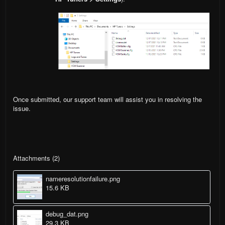
Once submitted, our support team will assist you in resolving the
issue.
Attachments (2)
nameresolutionfailure.png
15.6 KB
debug_dat.png
29.3 KB