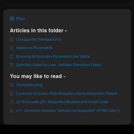
Print
Articles in this folder -
Unsupported Interface Error
Advanced Parameters
Ensuring All Available Parameters Are Visible
Definition Failed to Load / Validate Checksum Failed
You may like to read -
Troubleshooting
Controller Unlocker: Web Exception, Name Resolution Failure
2019 Corvette ZR1 Supported Modules and Credit Costs
x11- Controller Unlocker "Service not Supported" (FORD ONLY)