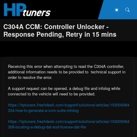
Skip to main content
Dark Mo
Sea
C304A CCM: Controller Unlocker -
Response Pending, Retry in 15 mins
Receiving this error when attempting to read the C304A controller,
additional information needs to be provided to technical support in
order to resolve the error.
A support request can be opened, a debug file and infolog while
connected to the vehicle will need to be provided.
https://hptuners.freshdesk.com/support/solutions/articles/153000064
334-how-to-generate-a-vcm-suite-infolog
https://hptuners.freshdesk.com/support/solutions/articles/153000064
308-locating-a-debug-dat-and-license-dat-file