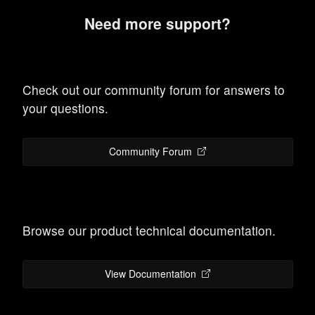
Need more support?
Check out our community forum for answers to
your questions.
Community Forum
Browse our product technical documentation.
View Documentation