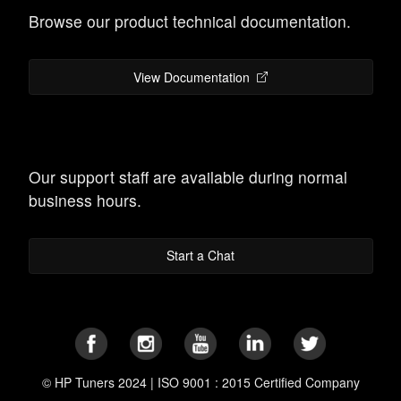
Browse our product technical documentation.
View Documentation
Our support staff are available during normal
business hours.
Start a Chat
© HP Tuners 2024 | ISO 9001 : 2015 Certified Company