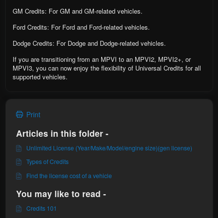
GM Credits: For GM and GM-related vehicles.
Ford Credits: For Ford and Ford-related vehicles.
Dodge Credits: For Dodge and Dodge-related vehicles.
If you are transitioning from an MPVI to an MPVI2, MPVI2+, or
MPVI3, you can now enjoy the flexibility of Universal Credits for all
supported vehicles.
Print
Articles in this folder -
Unlimited License (Year/Make/Model/engine size)(gen license)
Types of Credits
Find the license cost of a vehicle
You may like to read -
Credits 101