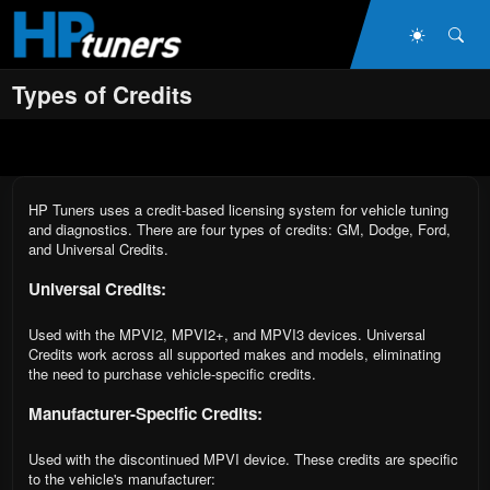
Skip to main content
Dark Mo
Sea
Types of Credits
HP Tuners uses a credit-based licensing system for vehicle tuning
and diagnostics. There are four types of credits: GM, Dodge, Ford,
and Universal Credits.
Universal Credits:
Used with the MPVI2, MPVI2+, and MPVI3 devices. Universal
Credits work across all supported makes and models, eliminating
the need to purchase vehicle-specific credits.
Manufacturer-Specific Credits:
Used with the discontinued MPVI device. These credits are specific
to the vehicle's manufacturer: