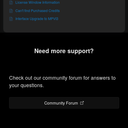
License Window Information
Can't find Purchased Credits
Interface Upgrade to MPVI3
Need more support?
Check out our community forum for answers to
your questions.
Community Forum