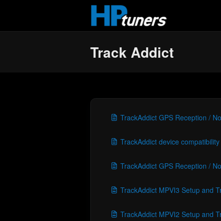
Skip to main content
Track Addict
TrackAddict GPS Reception / No
TrackAddict device compatibility
TrackAddict GPS Reception / No
TrackAddict MPVI3 Setup and T
TrackAddict MPVI2 Setup and T