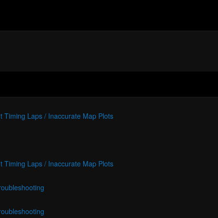
t Timing Laps / Inaccurate Map Plots
t Timing Laps / Inaccurate Map Plots
roubleshooting
roubleshooting