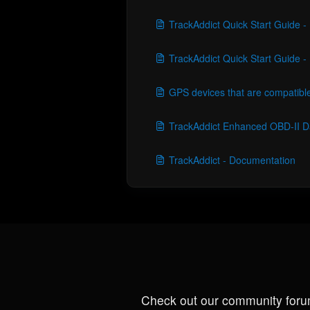
TrackAddict Quick Start Guide 
TrackAddict Quick Start Guide 
GPS devices that are compatible
TrackAddict Enhanced OBD-II D
TrackAddict - Documentation
Check out our community foru