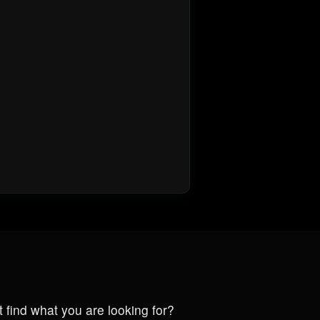
t find what you are looking for?