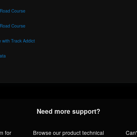
- Road Course
- Road Course
 with Track Addict
ata
Need more support?
m for
Browse our product technical
Can'