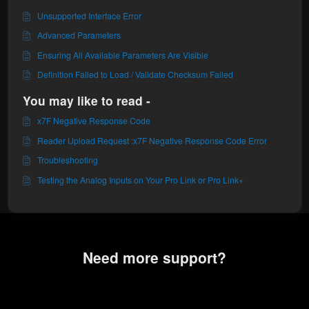
Unsupported Interface Error
Advanced Parameters
Ensuring All Available Parameters Are Visible
Definition Failed to Load / Validate Checksum Failed
You may like to read -
x7F Negative Response Code
Reader Upload Request :x7F Negative Response Code Error
Troubleshooting
Testing the Analog Inputs on Your Pro Link or Pro Link+
Need more support?