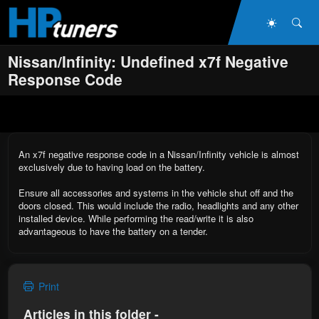
Skip to main content
Dark Mo
Sea
Nissan/Infinity: Undefined x7f Negative
Response Code
An x7f negative response code in a Nissan/Infinity vehicle is almost
exclusively due to having load on the battery.
Ensure all accessories and systems in the vehicle shut off and the
doors closed. This would include the radio, headlights and any other
installed device. While performing the read/write it is also
advantageous to have the battery on a tender.
Print
Articles in this folder -