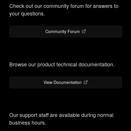
Check out our community forum for answers to
your questions.
Community Forum
Browse our product technical documentation.
View Documentation
Our support staff are available during normal
business hours.