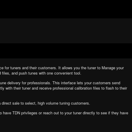
e for tuners and their customers. It allows you the tuner to Manage your
d files, and push tunes with one convenient tool.
une delivery for professionals. This interface lets your customers send
ly with their tuner and receive professional calibration files to flash to their
a direct sale to select, high volume tuning customers.
 to have TDN privileges or reach out to your tuner directly to see if they have