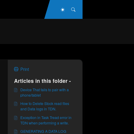
Dark Mode
Search
Print
Articles in this folder -
Device That fails to pair with a
phone/tablet
How to Delete Stock read files
and Data logs in TDN.
Exception in Task Tread error in
TDN when performing a write.
GENERATING A DATA LOG