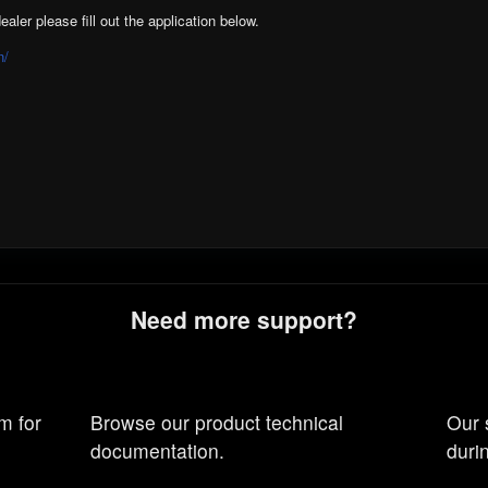
ealer please fill out the application below.
n/
Need more support?
m for
Browse our product technical
Our 
documentation.
duri