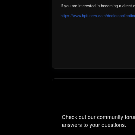
If you are interested in becoming a direct d
https://www.hptuners.com/dealerapplicatio
Check out our community foru
answers to your questions.