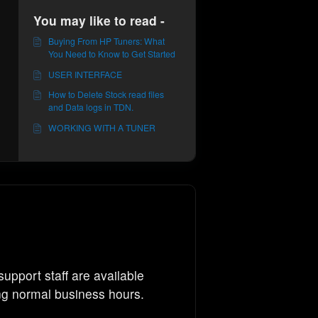
You may like to read -
Buying From HP Tuners: What
You Need to Know to Get Started
USER INTERFACE
How to Delete Stock read files
and Data logs in TDN.
WORKING WITH A TUNER
support staff are available
ng normal business hours.