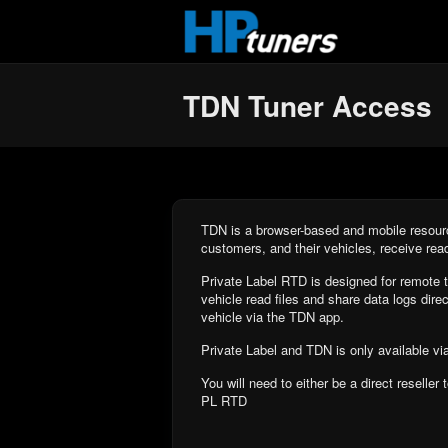
Skip to main content
TDN Tuner Access
TDN is a browser-based and mobile resourc
customers, and their vehicles, receive rea
Private Label RTD is designed for remote t
vehicle read files and share data logs direct
vehicle via the TDN app.
Private Label and TDN is only available vi
You will need to either be a direct reseller
PL RTD