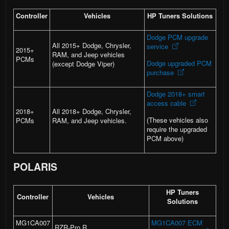
Controller
Vehicles
HP Tuners Solutions
Dodge PCM upgrade
All 2015+ Dodge, Chrysler,
service
2015+
RAM, and Jeep vehicles
PCMs
Dodge upgraded PCM
(except Dodge Viper)
purchase
Dodge 2018+ smart
access cable
2018+
All 2018+ Dodge, Chrysler,
(These vehicles also
PCMs
RAM, and Jeep vehicles.
require the upgraded
PCM above)
POLARIS
HP Tuners
Controller
Vehicles
Solutions
MG1CA007
MG1CA007 ECM
RZR-Pro R