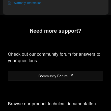
Warranty Information
Need more support?
Check out our community forum for answers to
your questions.
Community Forum
Browse our product technical documentation.