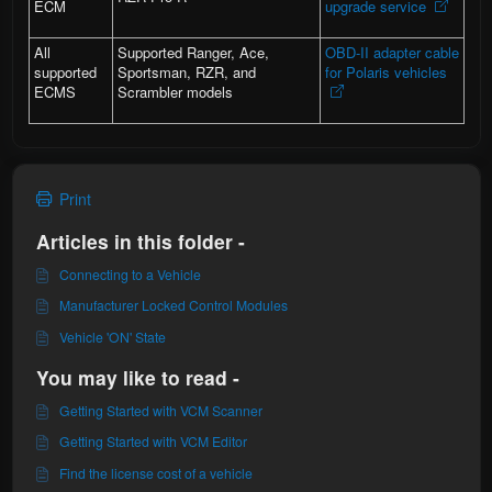
ECM
upgrade service
All
Supported Ranger, Ace,
OBD-II adapter cable
supported
Sportsman, RZR, and
for Polaris vehicles
ECMS
Scrambler models
Print
Articles in this folder -
Connecting to a Vehicle
Manufacturer Locked Control Modules
Vehicle 'ON' State
You may like to read -
Getting Started with VCM Scanner
Getting Started with VCM Editor
Find the license cost of a vehicle