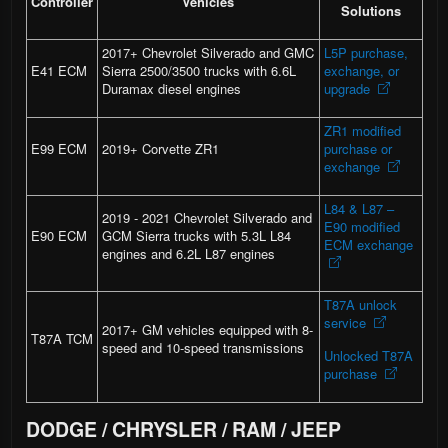
Controller
Vehicles
Solutions
2017+ Chevrolet Silverado and GMC
L5P purchase,
E41 ECM
Sierra 2500/3500 trucks with 6.6L
exchange, or
Duramax diesel engines
upgrade
ZR1 modified
E99 ECM
2019+ Corvette ZR1
purchase or
exchange
L84 & L87 –
2019 - 2021 Chevrolet Silverado and
E90 modified
E90 ECM
GCM Sierra trucks with 5.3L L84
ECM exchange
engines and 6.2L L87 engines
T87A unlock
service
2017+ GM vehicles equipped with 8-
T87A TCM
speed and 10-speed transmissions
Unlocked T87A
purchase
DODGE / CHRYSLER / RAM / JEEP