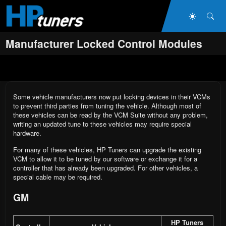
Skip to main content
Dark Mo
Sea
Manufacturer Locked Control Modules
Some vehicle manufacturers now put locking devices in their VCMs
to prevent third parties from tuning the vehicle. Although most of
these vehicles can be read by the VCM Suite without any problem,
writing an updated tune to these vehicles may require special
hardware.
For many of these vehicles, HP Tuners can upgrade the existing
VCM to allow it to be tuned by our software or exchange it for a
controller that has already been upgraded. For other vehicles, a
special cable may be required.
GM
HP Tuners