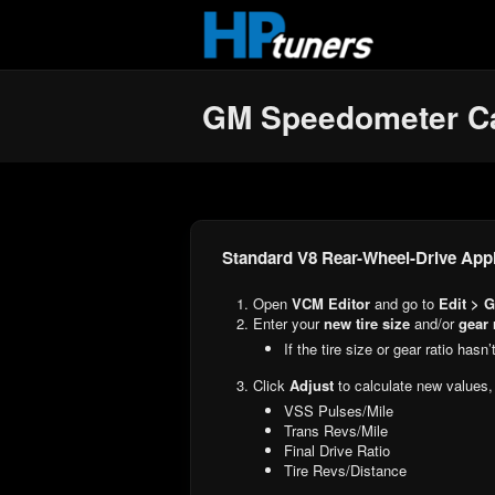
Skip to main content
GM Speedometer Ca
Standard V8 Rear-Wheel-Drive Appl
Open
VCM Editor
and go to
Edit > G
Enter your
new tire size
and/or
gear 
If the tire size or gear ratio has
Click
Adjust
to calculate new values,
VSS Pulses/Mile
Trans Revs/Mile
Final Drive Ratio
Tire Revs/Distance