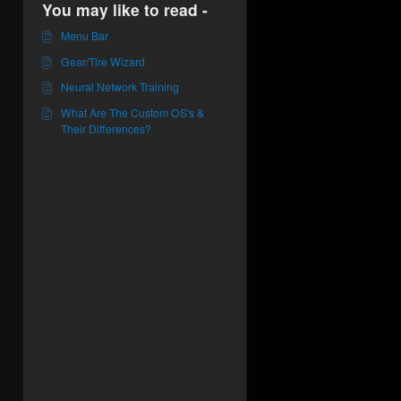
You may like to read -
Menu Bar
Gear/Tire Wizard
Neural Network Training
What Are The Custom OS's &
Their Differences?