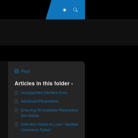
Dark Mode
Search
Print
Articles in this folder -
Unsupported Interface Error
Advanced Parameters
Ensuring All Available Parameters
Are Visible
Definition Failed to Load / Validate
Checksum Failed