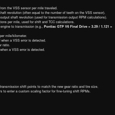
rom the VSS sensor per mile traveled.
haft revolution (often equal to the number of teeth on the VSS sensor).
output shaft revolution (used for transmission output RPM calculations).
ions per mile, used for shift and TCC calculations.
 engine to transmission (e.g.,
Pontiac GTP V6 Final Drive = 3.29 / 1.121 =
per mile/kilometer.
 when a VSS error is detected.
r ratio.
when a VSS error is detected.
transmission shift points to match the new gear ratio and tire size.
s to enter a custom scaling factor for fine-tuning shift RPMs.