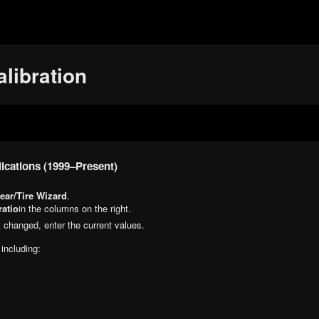
libration
ications (1999–Present)
ear/Tire Wizard
.
ratio
in the columns on the right.
n’t changed, enter the current values.
 including: