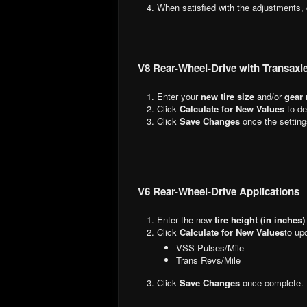
When satisfied with the adjustments,
V8 Rear-Wheel-Drive with Transaxl
Enter your
new tire size
and/or
gear 
Click
Calculate for New Values
to de
Click
Save Changes
once the setting
V6 Rear-Wheel-Drive Applications
Enter the new
tire height (in inches)
Click
Calculate for New Values
to up
VSS Pulses/Mile
Trans Revs/Mile
Click
Save Changes
once complete.