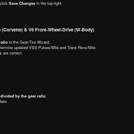
 click
Save Changes
in the top-right.
e (Corvette) & V6 Front-Wheel-Drive (W-Body)
ratio
in the Gear/Tire Wizard.
termine updated VSS Pulses/Mile and Trans Revs/Mile.
s are correct.
 divided by the gear ratio
.
date: