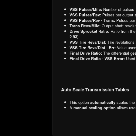
VSS Pulses/Mile:
Number of pulses f
VSS Pulses/Rev:
Pulses per output s
VSS Pulses/Rev - Trans:
Pulses per 
Trans Revs/Mile:
Output shaft revolut
Drive Sprocket Ratio:
Ratio from the
2.93
).
VSS Tire Revs/Dist:
Tire revolutions 
VSS Tire Revs/Dist - Err:
Value used
Final Drive Ratio:
The differential gea
Final Drive Ratio - VSS Error:
Used 
Auto Scale Transmission Tables
This option
automatically
scales the 
A
manual scaling option
allows user