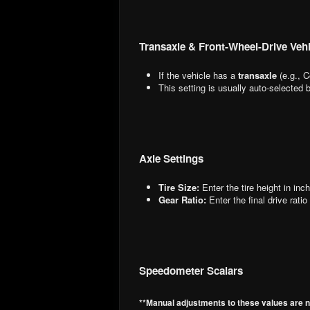
Transaxle & Front-Wheel-Drive Vehi
If the vehicle has a
transaxle
(e.g., C
This setting is usually auto-selected
Axle Settings
Tire Size:
Enter the tire height in inc
Gear Ratio:
Enter the final drive ratio
Speedometer Scalars
**Manual adjustments to these values are