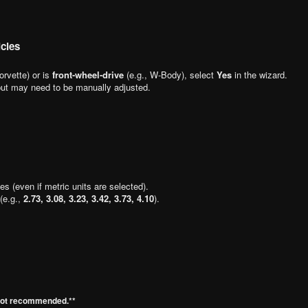
cles
orvette) or is
front-wheel-drive
(e.g., W-Body), select
Yes
in the wizard.
 but may need to be manually adjusted.
hes (even if metric units are selected).
 (e.g.,
2.73, 3.08, 3.23, 3.42, 3.73, 4.10
).
 not recommended.**