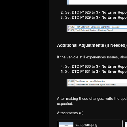
Set
DTC P1626
to
3 - No Error Repo
Set
DTC P1629
to
3 - No Error Repo
Additional Adjustments (If Needed)
If the vehicle still experiences issues, als
Set
DTC P1630
to
3 - No Error Repo
Set
DTC P1631
to
3 - No Error Repo
After making these changes, write the upda
expected.
Attachments (3)
vatspwm.png