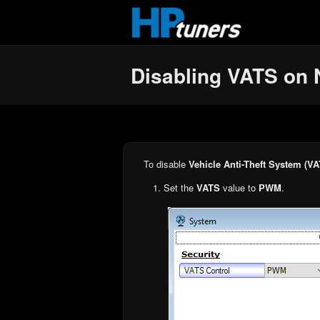
Skip to main content
Disabling VATS on 
To disable
Vehicle Anti-Theft System (VA
Set the
VATS
value to
PWM
.