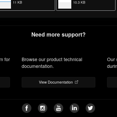
11 KB
10.3 KB
Need more support?
m for
Browse our product technical
Our 
documentation.
duri
View Documentation