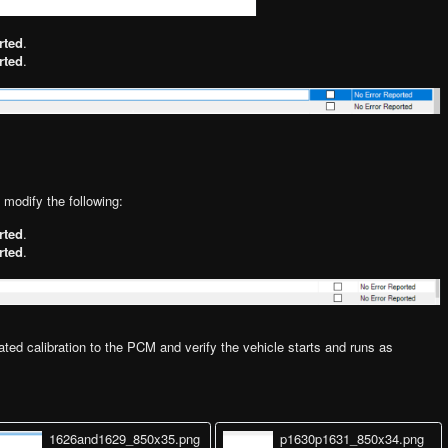
rted
.
rted
.
o modify the following:
rted
.
rted
.
ted calibration to the PCM and verify the vehicle starts and runs as
1626and1629_850x35.png
p1630p1631_850x34.png