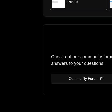
5.32 KB
Check out our community foru
answers to your questions.
Community Forum