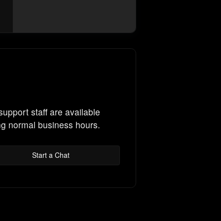
support staff are available
ng normal business hours.
Start a Chat