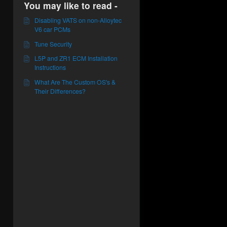
You may like to read -
Disabling VATS on non-Alloytec
V6 car PCMs
Tune Security
L5P and ZR1 ECM Installation
Instructions
What Are The Custom OS's &
Their Differences?