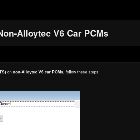
Non-Alloytec V6 Car PCMs
TS)
on
non-Alloytec V6 car PCMs
, follow these steps: