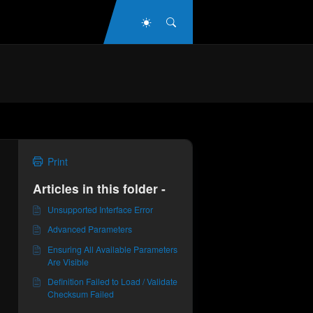
Dark Mode
Search
Print
Articles in this folder -
Unsupported Interface Error
Advanced Parameters
Ensuring All Available Parameters
Are Visible
Definition Failed to Load / Validate
Checksum Failed