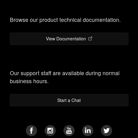
Browse our product technical documentation.
View Documentation
Our support staff are available during normal
business hours.
Start a Chat