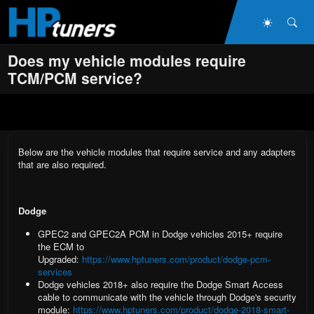
Skip to main content
Dark Mo
Sea
Does my vehicle modules require
TCM/PCM service?
Below are the vehicle modules that require service and any adapters
that are also required.
Dodge
GPEC2 and GPEC2A PCM
in Dodge vehicles 2015+ require
the ECM to
Upgraded:
https://www.hptuners.com/product/dodge-pcm-
services
Dodge vehicles 2018+
also require the
Dodge Smart Access
cable
to communicate with the vehicle through Dodge's security
module:
https://www.hptuners.com/product/dodge-2018-smart-