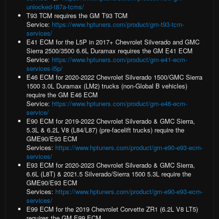
unlocked-t87a-tcms/
T93 TCM
requires the GM T93 TCM
Service:
https://www.hptuners.com/product/gm-t93-tcm-
services/
E41 ECM
for the L5P in 2017+ Chevrolet Silverado and GMC
Sierra 2500/3500 6.6L Duramax requires the GM E41 ECM
Service:
https://www.hptuners.com/product/gm-e41-ecm-
services-l5p/
E46 ECM
for 2020-2022 Chevrolet Silverado 1500/GMC Sierra
1500 3.0L Duramax (LM2) trucks (non-Global B vehicles)
require the GM E46 ECM
Service:
https://www.hptuners.com/product/gm-e46-ecm-
service/
E90 ECM
for 2019-2022 Chevrolet Silverado & GMC Sierra,
5.3L & 6.2L V8 (L84/L87) (pre-facelift trucks) require the
GME90/E93 ECM
Services:
https://www.hptuners.com/product/gm-e90-e93-ecm-
services/
E93 ECM
for 2020-2023 Chevrolet Silverado & GMC Sierra,
6.6L (L8T) & 2021.5 Silverado/Sierra 1500 5.3L require the
GME90/E93 ECM
Services:
https://www.hptuners.com/product/gm-e90-e93-ecm-
services/
E99 ECM
for the 2019 Chevrolet Corvette ZR1 (6.2L V8 LT5)
requires the GM E99 ECM