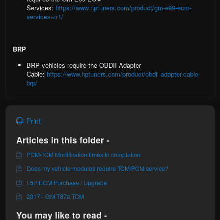
Services:
https://www.hptuners.com/product/gm-e99-ecm-
services-zr1/
BRP
BRP vehicles
require the OBDII Adapter
Cable:
https://www.hptuners.com/product/obdii-adapter-cable-
brp/
Print
Articles in this folder -
PCM/TCM Modification times to completion
Does my vehicle modules require TCM/PCM service?
L5P ECM Purchase / Upgrade
2017+ GM T87a TCM
You may like to read -