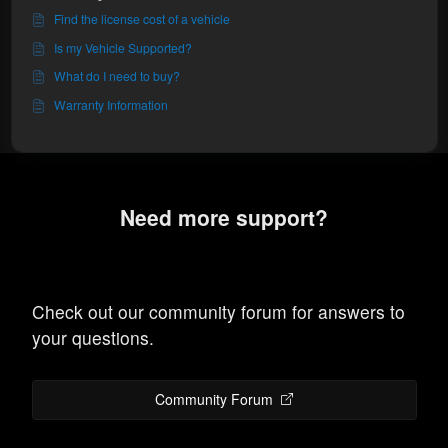
Find the license cost of a vehicle
Is my Vehicle Supported?
What do I need to buy?
Warranty Information
Need more support?
Check out our community forum for answers to
your questions.
Community Forum