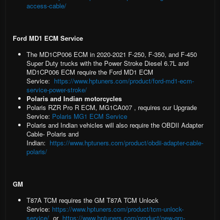
access-cable/
Ford MD1 ECM Service
The
MD1CP006 ECM
in 2020-2021 F-250, F-350, and F-450
Super Duty trucks with the Power Stroke Diesel 6.7L and
MD1CP006 ECM require the Ford MD1 ECM
Service:
https://www.hptuners.com/product/ford-md1-ecm-
service-power-stroke/
Polaris and Indian motorcycles
Polaris RZR Pro R ECM, MG1CA007
, requires our Upgrade
Service:
Polaris MG1 ECM Service
Polaris and Indian vehicles
will also require the OBDII Adapter
Cable- Polaris and
Indian:
https://www.hptuners.com/product/obdii-adapter-cable-
polaris/
GM
T87A TCM
requires the GM T87A TCM Unlock
Service:
https://www.hptuners.com/product/tcm-unlock-
service/
or
https://www.hptuners.com/product/new-gm-