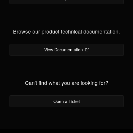
Browse our product technical documentation.
View Documentation
Can't find what you are looking for?
Open a Ticket