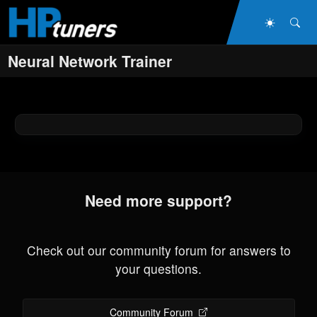
Skip to main content
Dark Mo
Sea
Neural Network Trainer
Need more support?
Check out our community forum for answers to
your questions.
Community Forum